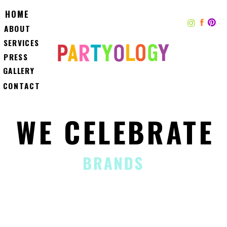
HOME
ABOUT
SERVICES
PRESS
GALLERY
CONTACT
WE CELEBRATE
BRANDS