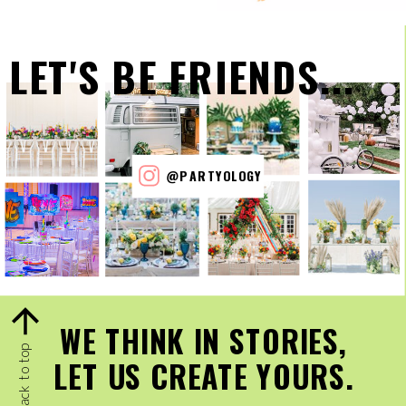
LET'S BE FRIENDS...
@PARTYOLOGY
WE THINK IN STORIES,
back to top
LET US CREATE YOURS.