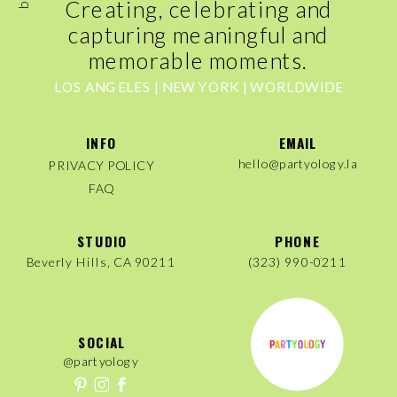
Creating, celebrating and
capturing meaningful and
memorable moments.
LOS ANGELES | NEW YORK | WORLDWIDE
INFO
EMAIL
hello@partyology.la
PRIVACY POLICY
FAQ
STUDIO
PHONE
Beverly Hills, CA 90211
(323) 990-0211
SOCIAL
@partyology