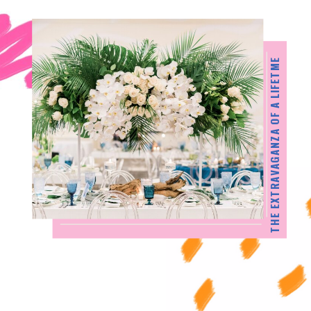
THE EXTRAVAGANZA OF A LIFETME